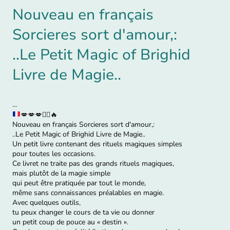
Nouveau en français
Sorcieres sort d'amour,:
..Le Petit Magic of Brighid
Livre de Magie..
...
💋
💋
💋
🧙‍♀️
🔥
Nouveau en français Sorcieres sort d'amour,:
..Le Petit Magic of Brighid Livre de Magie..
Un petit livre contenant des rituels magiques simples
pour toutes les occasions.
Ce livret ne traite pas des grands rituels magiques,
mais plutôt de la magie simple
qui peut être pratiquée par tout le monde,
même sans connaissances préalables en magie.
Avec quelques outils,
tu peux changer le cours de ta vie ou donner
un petit coup de pouce au « destin ».