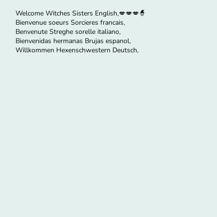
Welcome Witches Sisters English,💋💋💋🧙
Bienvenue soeurs Sorcieres francais,
Benvenute Streghe sorelle italiano,
Bienvenidas hermanas Brujas espanol,
Willkommen Hexenschwestern Deutsch,