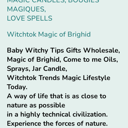
MAGIQUES,
LOVE SPELLS
Witchtok Magic of Brighid
Baby Witchy Tips Gifts Wholesale,
Magic of Brighid, Come to me Oils,
Sprays, Jar Candle,
Witchtok Trends Magic Lifestyle
Today.
A way of life that is as close to
nature as possible
in a highly technical civilization.
Experience the forces of nature.