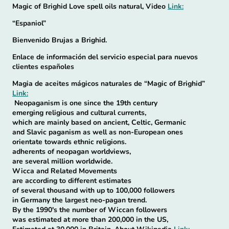
Magic of Brighid Love spell oils natural, Video
Link:
“Espaniol”
Bienvenido Brujas a Brighid.
Enlace de información del servicio especial para nuevos
clientes españoles
Magia de aceites mágicos naturales de “Magic of Brighid”
Link:
Neopaganism is one since the 19th century
emerging religious and cultural currents,
which are mainly based on ancient, Celtic, Germanic
and Slavic paganism as well as non-European ones
orientate towards ethnic religions.
adherents of neopagan worldviews,
are several million worldwide.
Wicca and Related Movements
are according to different estimates
of several thousand with up to 100,000 followers
in Germany the largest neo-pagan trend.
By the 1990's the number of Wiccan followers
was estimated at more than 200,000 in the US,