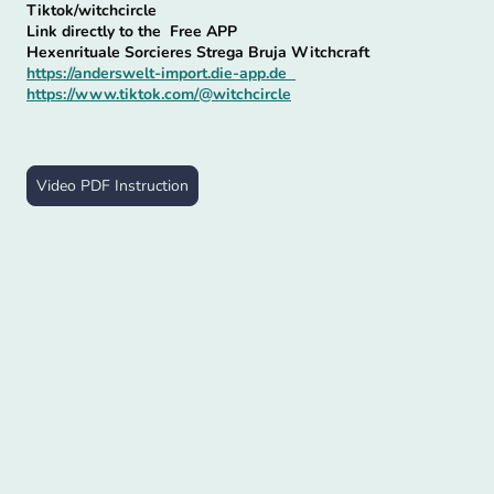
Tiktok/witchcircle
Link directly to the Free APP
Hexenrituale Sorcieres Strega Bruja Witchcraft
https://anderswelt-import.die-app.de
https://www.tiktok.com/@witchcircle
Video PDF Instruction