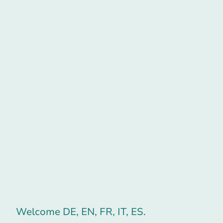
Welcome DE, EN, FR, IT, ES.