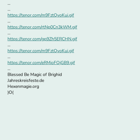
...
...
https://tenor.com/m9FztQvoKui.gif
...
https://tenor.com/rtNp0Cn3kWM.gif
...
https://tenor.com/gp9Zh5ERCHN.gif
...
https://tenor.com/m9FztQvoKui.gif
...
https://tenor.com/eRMioFQjGB9.gif
...
Blessed Be Magic of Brighid
Jahreskreisfeste.de
Hexenmagie.org
)O(