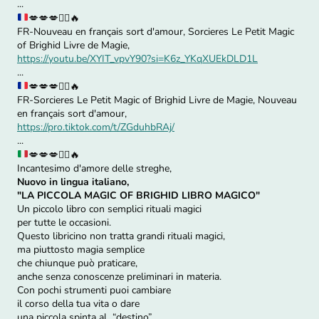
...
💋
💋
💋
🧙‍♀️
🔥
FR-Nouveau en français sort d'amour, Sorcieres Le Petit Magic
of Brighid Livre de Magie,
https://youtu.be/XYIT_vpvY90?si=K6z_YKqXUEkDLD1L
...
💋
💋
💋
🧙‍♀️
🔥
FR-Sorcieres Le Petit Magic of Brighid Livre de Magie, Nouveau
en français sort d'amour,
https://pro.tiktok.com/t/ZGduhbRAj/
...
💋
💋
💋
🧙‍♀️
🔥
Incantesimo d'amore delle streghe,
Nuovo in lingua italiano,
"LA PICCOLA MAGIC OF BRIGHID LIBRO MAGICO"
Un piccolo libro con semplici rituali magici
per tutte le occasioni.
Questo libricino non tratta grandi rituali magici,
ma piuttosto magia semplice
che chiunque può praticare,
anche senza conoscenze preliminari in materia.
Con pochi strumenti puoi cambiare
il corso della tua vita o dare
una piccola spinta al “destino”.