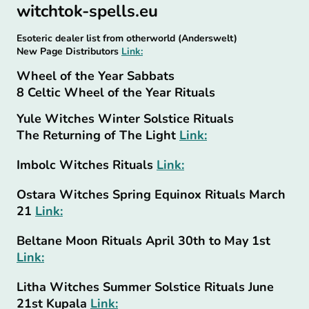
witchtok-spells.eu
Esoteric dealer list from otherworld (Anderswelt)
New Page Distributors
Link:
Wheel of the Year Sabbats
8 Celtic Wheel of the Year Rituals
Yule Witches Winter Solstice Rituals
The Returning of The Light
Link:
Imbolc Witches Rituals
Link:
Ostara Witches Spring Equinox Rituals March
21
Link:
Beltane Moon Rituals April 30th to May 1st
Link:
Litha Witches Summer Solstice Rituals June
21st Kupala
Link: