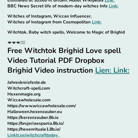
Estimated at 30,000 in Britain. About Wikipedia
Link:
BBC News Secret life of modern-day witches Info
Link:
Witches of Instagram, Wiccan Influencer,
Witches of Instagram from Cosmopolitan
Link:
Witchtok, Baby witch spells, Welcome to Magic of Brighid
💋💋💋🧙‍♀
Free Witchtok Brighid Love spell
Video Tutorial PDF Dropbox
Brighid Video instruction
Lien: Link:
Jahreskreisfeste.de
Witchcraft-spell.com
Hexenmagie.org
Wiccawholesale.com
https://www.wiccawholesale.com/
Halloween.hexenzauber.eu
https://kerzenzauber.8b.io
https://brujeriaespania.8b.io/
https://hexenrituale1.8b.io/
Linktr.ee/witchcrafttoday