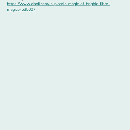
https://www.xinxii.com/la-piccola-magic-of-brighid-libro-
magico-535007