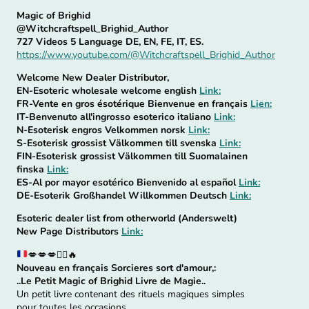
Magic of Brighid
@Witchcraftspell_Brighid_Author
727 Videos 5 Language DE, EN, FE, IT, ES.
https://www.youtube.com/@Witchcraftspell_Brighid_Author
Welcome New Dealer Distributor,
EN-Esoteric wholesale welcome english
Link:
FR-Vente en gros ésotérique Bienvenue en français
Lien:
IT-Benvenuto all'ingrosso esoterico italiano
Link:
N-Esoterisk engros Velkommen norsk
Link:
S-Esoterisk grossist Välkommen till svenska
Link:
FIN-Esoterisk grossist Välkommen till Suomalainen
finska
Link:
ES-Al por mayor esotérico Bienvenido al español
Link:
DE-Esoterik Großhandel Willkommen Deutsch
Link:
Esoteric dealer list from otherworld (Anderswelt)
New Page Distributors
Link:
💋
💋
💋
🧙‍♀️
🔥
Nouveau en français Sorcieres sort d'amour,:
..Le Petit Magic of Brighid Livre de Magie..
Un petit livre contenant des rituels magiques simples
pour toutes les occasions.