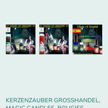
KERZENZAUBER GROSSHANDEL,
MAGIC CANDLES, BOUGIES