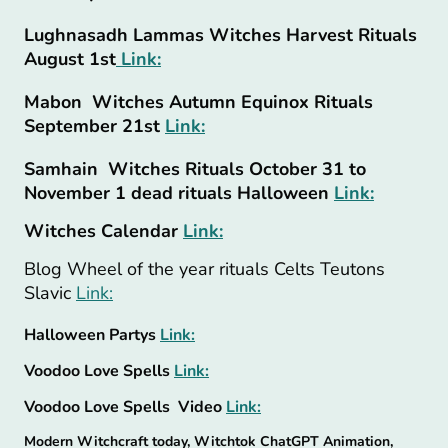
Lughnasadh Lammas Witches Harvest Rituals
August 1st
Link:
Mabon Witches Autumn Equinox Rituals
September 21st
Link:
Samhain Witches Rituals October 31 to
November 1 dead rituals Halloween
Link:
Witches Calendar
Link:
Blog Wheel of the year rituals Celts Teutons
Slavic
Link:
Halloween Partys
Link:
Voodoo Love Spells
Link:
Voodoo Love Spells Video
Link:
Modern Witchcraft today, Witchtok ChatGPT Animation,