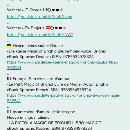
...
Witchtok IT-Strega
💞
💋
❤️
🎉
https://pro.tiktok.com/t/ZGduSGxqn/
...
Witchtok Es-Brujeria
💞
💋
❤️
🎉
https://pro.tiktok.com/t/ZGduSETrW/
...
Hexen Liebeszauber Rituale,
-Die kleine Magic of Brighid Zauberfibel- Autor: Brighid
eBook Sprache: Deutsch ISBN: 9783934978324
https://www.xinxii.de/die-kleine-magic-of-brighid-zauberfibel-
362089
...
Français Sorcieres sort d'amour,:
-Le Petit Magic of Brighid Livre de Magie- Autor: Brighid
eBook Sprache: French ISBN: 9783934978324
https://www.xinxii.de/le-petit-magic-of-brighid-livre-de-magie-
532541
...
Incantesimo d'amore delle streghe,
Nuovo in lingua italiano,
-LA PICCOLA MAGIC OF BRIGHID LIBRO MAGICO-
eBook Sprache: Italiano ISBN: 9783934978324