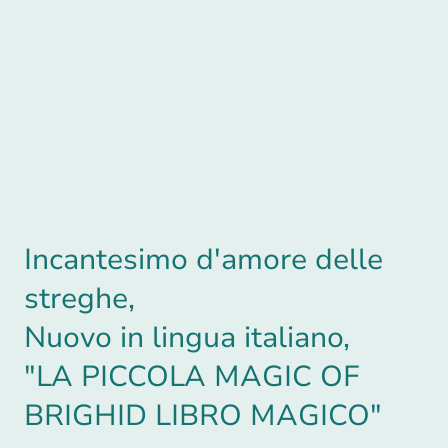
Incantesimo d'amore delle
streghe,
Nuovo in lingua italiano,
"LA PICCOLA MAGIC OF
BRIGHID LIBRO MAGICO"