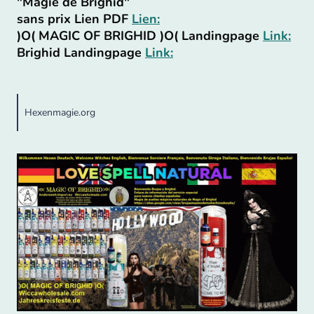
"Magie de Brighid"
sans prix Lien PDF
Lien:
)O( MAGIC OF BRIGHID )O( Landingpage
Link:
Brighid Landingpage
Link:
Hexenmagie.org