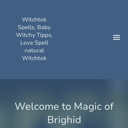
Witchtok
Spells, Baby
Witchy Tipps,
Love Spell
natural
Witchtok
Welcome to Magic of
Brighid