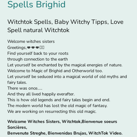
Spells Brighid
Witchtok Spells, Baby Witchy Tipps, Love
Spell natural Witchtok
Welcome witches sisters
Greetings,💋💋💋🧙‍♀
Find yourself back to your roots
through connection to the earth
Let yourself be enchanted by the magical energies of nature.
Welcome to Magic of Brighid and Otherworld too.
Let yourself be seduced into a magical world of old myths and
fairy tales.
There was once…..
And they all lived happily everafter.
This is how old legends and fairy tales begin and end.
The modern world has lost the old magic of fantasy.
We are working on resurrecting this old magic.
Welcome Witches Sisters, Witchtok,Bienvenue soeurs
Sorcières,
Benvenute Streghe, Bienvenidas Brujas, WitchTok Video.