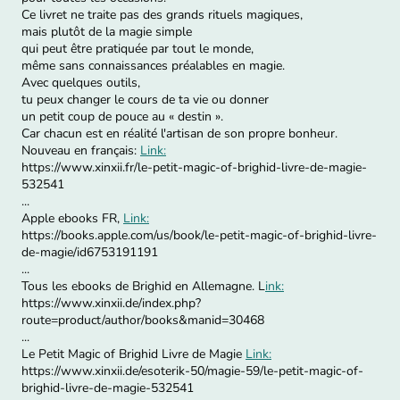
Ce livret ne traite pas des grands rituels magiques,
mais plutôt de la magie simple
qui peut être pratiquée par tout le monde,
même sans connaissances préalables en magie.
Avec quelques outils,
tu peux changer le cours de ta vie ou donner
un petit coup de pouce au « destin ».
Car chacun est en réalité l'artisan de son propre bonheur.
Nouveau en français:
Link:
https://www.xinxii.fr/le-petit-magic-of-brighid-livre-de-magie-
532541
...
Apple ebooks FR,
Link:
https://books.apple.com/us/book/le-petit-magic-of-brighid-livre-
de-magie/id6753191191
...
Tous les ebooks de Brighid en Allemagne. L
ink:
https://www.xinxii.de/index.php?
route=product/author/books&manid=30468
...
Le Petit Magic of Brighid Livre de Magie
Link:
https://www.xinxii.de/esoterik-50/magie-59/le-petit-magic-of-
brighid-livre-de-magie-532541