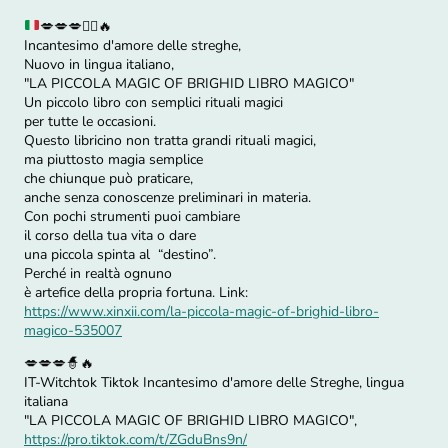
💋
💋
💋
🧙‍♀️
🔥
Incantesimo d'amore delle streghe,
Nuovo in lingua italiano,
"LA PICCOLA MAGIC OF BRIGHID LIBRO MAGICO"
Un piccolo libro con semplici rituali magici
per tutte le occasioni.
Questo libricino non tratta grandi rituali magici,
ma piuttosto magia semplice
che chiunque può praticare,
anche senza conoscenze preliminari in materia.
Con pochi strumenti puoi cambiare
il corso della tua vita o dare
una piccola spinta al “destino”.
Perché in realtà ognuno
è artefice della propria fortuna. Link:
https://www.xinxii.com/la-piccola-magic-of-brighid-libro-
magico-535007
💋💋💋🧙🔥
IT-Witchtok Tiktok Incantesimo d'amore delle Streghe, lingua
italiana
"LA PICCOLA MAGIC OF BRIGHID LIBRO MAGICO",
https://pro.tiktok.com/t/ZGduBns9n/