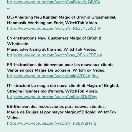
https://www.youtube.com/watch?v=BeXyKu24VFA
...
DE-Anleitung Neu Kunden Magic of Brighid Grosshandel,
Henmusik Werbung am Ende, WitchTok Video.
https://www.youtube.com/watch?v=R53yNywS0_M
EN-Instructions New Customers Magic of Brighid
Wholesale,
Music advertising at the end, WitchTok Video.
https://www.youtube.com/watch?v=v_QPNNFDPNA
FR-Instructions de bienvenue pour les nouveaux clients.
Vente en gros Magie De Sorcière, WitchTok Video.
https://www.youtube.com/watch?v=inWfYNAjBqo
IT-Istruzioni La magia dei nuovi clienti di Magic of Brighid,
Streghe incantesimo d'amore, WitchTok Video.
https://www.youtube.com/watch?v=8trySDtSRgs
ES-Bienvenidos instrucciones para nuevos clientes.
Magia de Brujas al por mayor Magic.of.Brighid, WitchTok
Video.
https://www.youtube.com/watch?v=nci83-ZHYIg
...