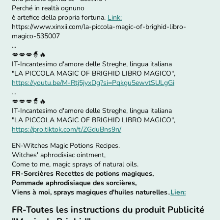
Perché in realtà ognuno
è artefice della propria fortuna.
Link:
https://www.xinxii.com/la-piccola-magic-of-brighid-libro-
magico-535007
...
💋💋💋🧙🔥
IT-Incantesimo d'amore delle Streghe, lingua italiana
"LA PICCOLA MAGIC OF BRIGHID LIBRO MAGICO",
https://youtu.be/M-Rtj5jyxDg?si=Pqkgu5ewvtSULgGi
...
💋💋💋🧙🔥
IT-Incantesimo d'amore delle Streghe, lingua italiana
"LA PICCOLA MAGIC OF BRIGHID LIBRO MAGICO",
https://pro.tiktok.com/t/ZGduBns9n/
EN-Witches Magic Potions Recipes.
Witches' aphrodisiac ointment,
Come to me, magic sprays of natural oils.
FR-Sorcières Recettes de potions magiques,
Pommade aphrodisiaque des sorcières,
Viens à moi, sprays magiques d'huiles naturelles
..
Lien:
FR-Toutes les instructions du produit Publicité