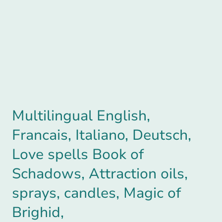
Multilingual English,
Francais, Italiano, Deutsch,
Love spells Book of
Schadows, Attraction oils,
sprays, candles, Magic of
Brighid,