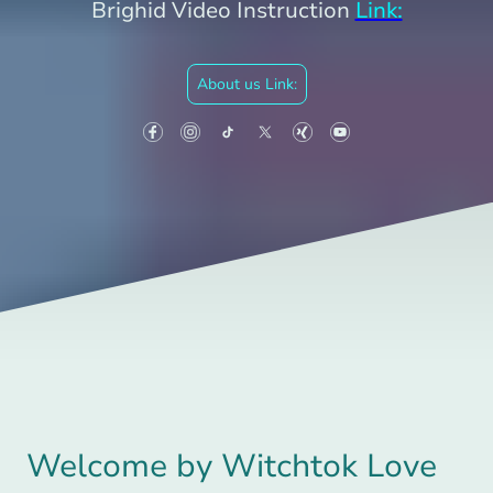
Brighid Video Instruction
Link:
About us Link:
Welcome by Witchtok Love