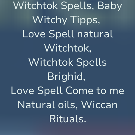
Witchtok Spells, Baby
Witchy Tipps,
Love Spell natural
Witchtok,
Witchtok Spells
Brighid,
Love Spell Come to me
Natural oils, Wiccan
Rituals.