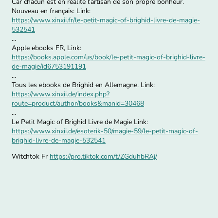
Car chacun est en réalité l'artisan de son propre bonheur.
Nouveau en français: Link:
https://www.xinxii.fr/le-petit-magic-of-brighid-livre-de-magie-
532541
...
Apple ebooks FR, Link:
https://books.apple.com/us/book/le-petit-magic-of-brighid-livre-
de-magie/id6753191191
...
Tous les ebooks de Brighid en Allemagne. Link:
https://www.xinxii.de/index.php?
route=product/author/books&manid=30468
...
Le Petit Magic of Brighid Livre de Magie Link:
https://www.xinxii.de/esoterik-50/magie-59/le-petit-magic-of-
brighid-livre-de-magie-532541
Witchtok Fr
https://pro.tiktok.com/t/ZGduhbRAj/