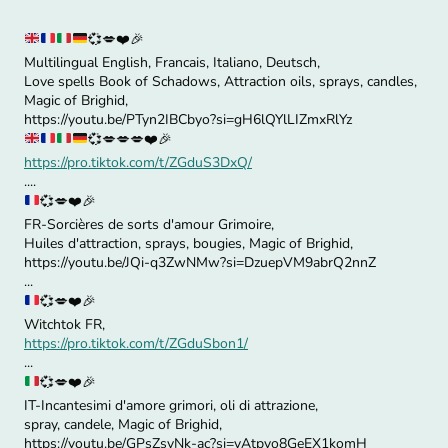
💞
💋
❤️
🎉
Multilingual English, Francais, Italiano, Deutsch,
Love spells Book of Schadows, Attraction oils, sprays, candles,
Magic of Brighid,
https://youtu.be/PTyn2IBCbyo?si=gH6lQYlLIZmxRlYz
💞
💋
💋
💋
❤️
🎉
https://pro.tiktok.com/t/ZGduS3DxQ/
....
💞
💋
❤️
🎉
FR-Sorcières de sorts d'amour Grimoire,
Huiles d'attraction, sprays, bougies, Magic of Brighid,
https://youtu.be/JQi-q3ZwNMw?si=DzuepVM9abrQ2nnZ
...
💞
💋
❤️
🎉
Witchtok FR,
https://pro.tiktok.com/t/ZGduSbon1/
...
💞
💋
❤️
🎉
IT-Incantesimi d'amore grimori, oli di attrazione,
spray, candele, Magic of Brighid,
https://youtu.be/GPsZsvNk-ac?si=yAtpyo8GeEX1komH