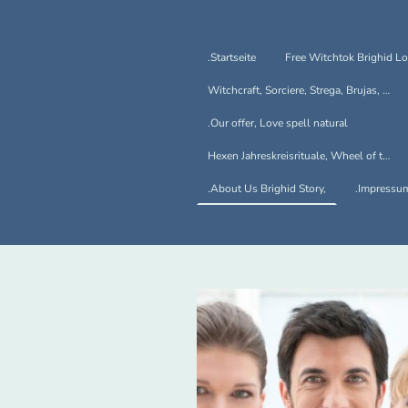
.Startseite
Witchcraft, Sorciere, Strega, Brujas, Hexen
.Our offer, Love spell natural
Hexen Jahreskreisrituale, Wheel of the Year
.About Us Brighid Story,
.Impressu