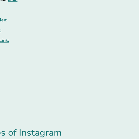
ien:
:
Link:
es of Instagram