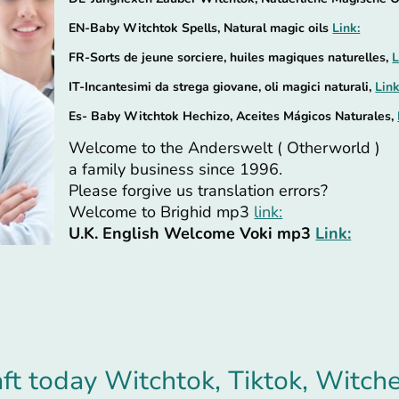
EN-Baby Witchtok Spells, Natural magic oils
Link:
FR-Sorts de jeune sorciere, huiles magiques naturelles,
L
IT-Incantesimi da strega giovane, oli magici naturali,
Link
Es- Baby Witchtok Hechizo, Aceites Mágicos Naturales,
Welcome to the Anderswelt ( Otherworld )
a family business since 1996.
Please forgive us translation errors?
Welcome to Brighid mp3
link:
U.K. English Welcome Voki mp3
Link:
t today Witchtok, Tiktok, Witch