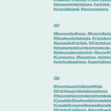
#stregawitchtokitaliano
,
#witchtok
#reversiblespell
,
#hexenmagieorg
,
257
#BienvenidasBrujas
,
#BrujeriaBaila
#Streghewitchtokitalia
,
#Vienidame
#lovespellsWitchtok
,
#Witchtoksor
#stregeamorelincantesimonaturale
#liebeszaubernatuerlich
,
#SorcierRi
#Czarownice
,
#Kouzelnice
,
#witchc
#witchesbloodmoon
,
#superfullmoo
256
#HexenhausimVollmondWald
,
#Witchhouseinthefullmoonforest
,
#MaisondeSorcieredanslaforetdepl
#CasadelleStreghenellaforestadell
#CasadeBrujasenelbosquedelunall
#WitchesFireDance
,
#Hexenfeuert