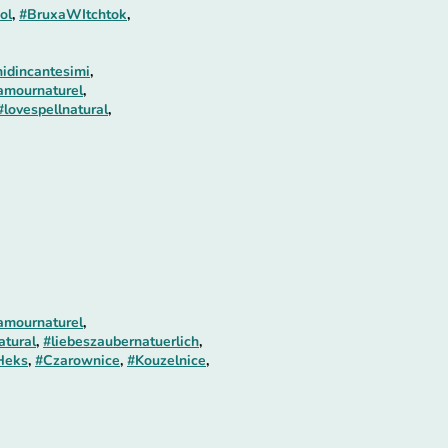
ol
,
#BruxaWItchtok
,
idincantesimi
,
amournaturel
,
#lovespellnatural
,
amournaturel
,
atural
,
#liebeszaubernatuerlich
,
Heks
,
#Czarownice
,
#Kouzelnice
,