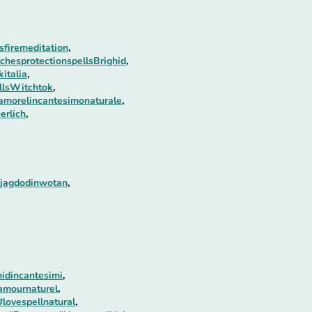
firemeditation
,
chesprotectionspellsBrighid
,
italia
,
llsWitchtok
,
amorelincantesimonaturale
,
erlich
,
ejagdodinwotan
,
idincantesimi
,
amournaturel
,
#lovespellnatural
,