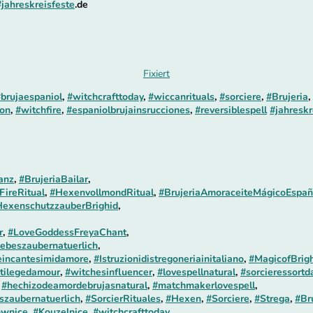
#jahreskreisfeste
.de
Fixiert
brujaespaniol
,
#witchcrafttoday
,
#wiccanrituals
,
#sorciere
,
#Brujeria
,
on
,
#witchfire
,
#espaniolbrujainsrucciones
,
#reversiblespell
#jahreskr
anz
,
#BrujeriaBailar
,
FireRitual
,
#HexenvollmondRitual
,
#BrujeriaAmoraceiteMágicoEspañ
exenschutzzauberBrighid
,
r
,
#LoveGoddessFreyaChant
,
ebeszaubernatuerlich
,
incantesimidamore
,
#Istruzionidistregoneriainitaliano
,
#MagicofBrigh
tilegedamour
,
#witchesinfluencer
,
#lovespellnatural
,
#sorcieressortd
,
#hechizodeamordebrujasnatural
,
#matchmakerlovespell
,
szaubernatuerlich
,
#SorcierRituales
,
#Hexen
,
#Sorciere
,
#Strega
,
#Br
ownice
,
#Kouzelnice
,
#witchcrafttoday
,