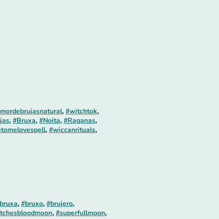
mordebrujasnatural
,
#witchtok
,
jas
,
#Bruxa
,
#Noita
,
#Raganas
,
tomelovespell
,
#wiccanrituals
,
bruxa
,
#bruxo
,
#brujero
,
tchesbloodmoon
,
#superfullmoon
,