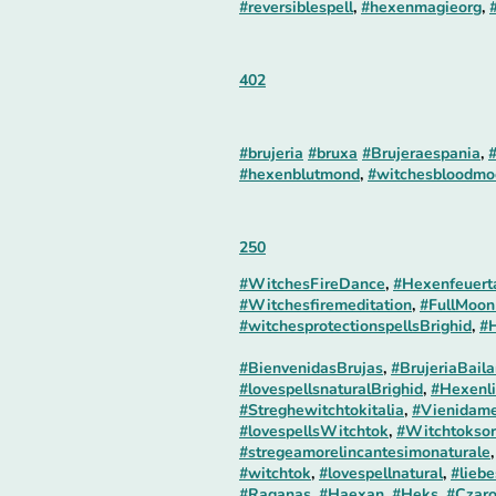
#reversiblespell
,
#hexenmagieorg
,
402
#brujeria
#bruxa
#Brujeraespania
,
#
#hexenblutmond
,
#witchesbloodmo
250
#WitchesFireDance
,
#Hexenfeuert
#Witchesfiremeditation
,
#FullMoon
#witchesprotectionspellsBrighid
,
#H
#BienvenidasBrujas
,
#BrujeriaBaila
#lovespellsnaturalBrighid
,
#Hexenli
#Streghewitchtokitalia
,
#Vienidame
#lovespellsWitchtok
,
#Witchtoksor
#stregeamorelincantesimonaturale
#witchtok
,
#lovespellnatural
,
#liebe
#Raganas
,
#Haexan
,
#Heks
,
#Czar