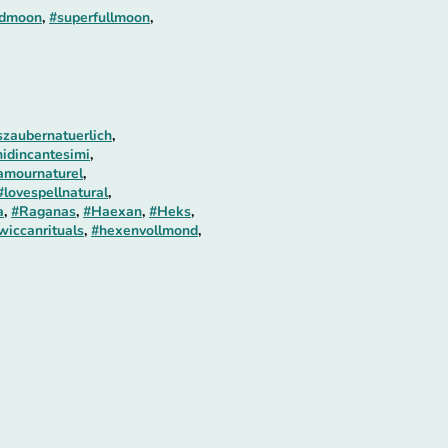
odmoon
,
#superfullmoon
,
zaubernatuerlich
,
idincantesimi
,
amournaturel
,
#lovespellnatural
,
a
,
#Raganas
,
#Haexan
,
#Heks
,
wiccanrituals
,
#hexenvollmond
,