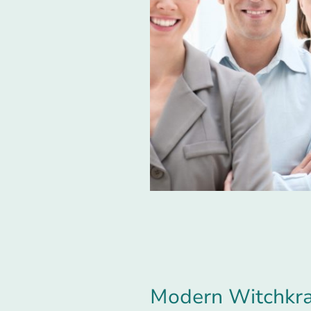
Modern Witchkraf