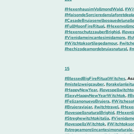
#HexenhausimVollmondWald
,
#Wit
#MaisondeSorcieredanslaforetdepl
#CasadeBrujasenelbosquedelunall
#FullMoonFireRitual
,
#Hexenvollmo
#HexenschutzzauberBrighid
,
#loves
#Vienidameincantesimidamore
,
#Is
#Witchtoksortilegedamour
,
#witche
#hechizodeamordebrujasnatural
,
#m
15
#BlessedBigFireRitualWitches
, As
#mistelzweigzauber
,
#orakelanleit
#HappyNewYear
,
#lovespellwitcht
#SexyHappyNewYearWitchtok
,
#B
#FelizanonuevoBrujera
,
#Witcheso
#Brujeraviajar
,
#witchtravel
,
#Hexen
#lovespellsnaturalBrighid
,
#Hexenli
#Streghewitchtokitalia
,
#Vienidame
#lovespellsWitchtok
,
#Witchtoksor
#stregeamorelincantesimonaturale