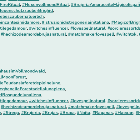
FireRitual
,
#HexenvollmondRitual
,
#BrujeriaAmoraceiteMágicoEspañ
exenschutzzauberBrighid
,
ebeszaubernatuerlich
,
incantesimidamore
,
#Istruzionidistregoneriainitaliano
,
#MagicofBrigh
tilegedamour
,
#witchesinfluencer
,
#lovespellnatural
,
#sorcieressortd
,
#hechizodeamordebrujasnatural
,
#matchmakerlovespell
,
#witchtok
,
nhausimVollmondwald
,
llMoonForest
,
leFeudanslaforetdepleinelune
,
eghenellaForestadellalunapiena
,
lBosquedelunallena
,
tilegedamour
,
#witchesinfluencer
,
#lovespellnatural
,
#sorcieressortd
,
#hechizodeamordebrujasnatural
,
#matchmakerlovespell
,
#lovespelln
e
,
#Strega
,
#Brujería
,
#Brujas
,
#Bruxa
,
#Noita
,
#Raganas
,
#Haexan
,
#