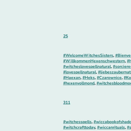
25
#WelcomeWitchesSisters
,
#Bienve
#WillkommenHexenschwestern
,
#
#witcheslovespellnatural
,
#sorcier
#lovespellnatural
,
#liebeszaubernat
#Haexan
,
#Heks
,
#Czarownice
,
#Ko
#hexenvollmond
,
#witchesbloodmo
311
#witchesspells
,
#wiccabookofshad
#witchcrafttoday
,
#wiccanrituals
,
#s