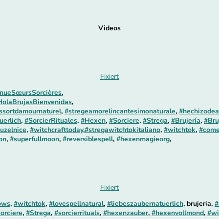
Videos
Fixiert
nueSœursSorcières
,
HolaBrujasBienvenidas
,
essortdamournaturel
,
#stregeamorelincantesimonaturale
,
#hechizodea
uerlich
,
#SorcierRituales
,
#Hexen
,
#Sorciere
,
#Strega
,
#Brujería
,
#Bru
uzelnice
,
#witchcrafttoday
,
#stregawitchtokitaliano
,
#witchtok
,
#come
on
,
#superfullmoon
,
#reversiblespell
,
#hexenmagieorg
,
Fixiert
ows
,
#witchtok
,
#lovespellnatural
,
#liebeszaubernatuerlich
, brujeria,
#
orciere
,
#Strega
,
#sorcierrituals
,
#hexenzauber
,
#hexenvollmond
,
#wi