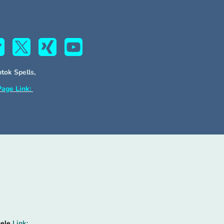
htok Spells,
Page Link:
Oele
Link: