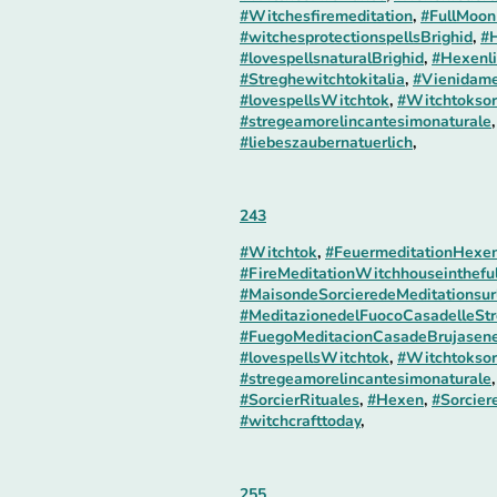
#Witchesfiremeditation
,
#FullMoon
#witchesprotectionspellsBrighid
,
#H
#lovespellsnaturalBrighid
,
#Hexenli
#Streghewitchtokitalia
,
#Vienidame
#lovespellsWitchtok
,
#Witchtoksor
#stregeamorelincantesimonaturale
#liebeszaubernatuerlich
,
243
#Witchtok
,
#FeuermeditationHexe
#FireMeditationWitchhouseinthefu
#MaisondeSorcieredeMeditationsur
#MeditazionedelFuocoCasadelleStr
#FuegoMeditacionCasadeBrujasene
#lovespellsWitchtok
,
#Witchtoksor
#stregeamorelincantesimonaturale
#SorcierRituales
,
#Hexen
,
#Sorcier
#witchcrafttoday
,
255