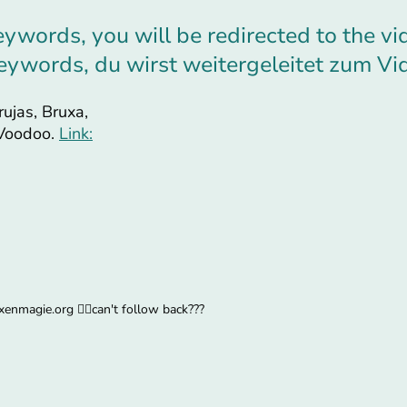
eywords, you will be redirected to the vi
 Keywords, du wirst weitergeleitet zum Vi
rujas, Bruxa,
 Voodoo.
Link:
enmagie.org 🧙‍♀️can't follow back???