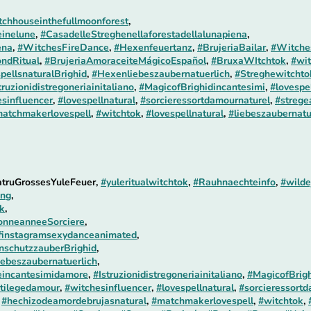
chhouseinthefullmoonforest
,
einelune
,
#CasadelleStreghenellaforestadellalunapiena
,
ena
,
#WitchesFireDance
,
#Hexenfeuertanz
,
#BrujeriaBailar
,
#Witches
ndRitual
,
#BrujeriaAmoraceiteMágicoEspañol
,
#BruxaWItchtok
,
#wit
pellsnaturalBrighid
,
#Hexenliebeszaubernatuerlich
,
#Streghewitchtok
truzionidistregoneriainitaliano
,
#MagicofBrighidincantesimi
,
#lovespe
sinfluencer
,
#lovespellnatural
,
#sorcieressortdamournaturel
,
#strege
atchmakerlovespell
,
#witchtok
,
#lovespellnatural
,
#liebeszaubernatu
atruGrossesYuleFeuer,
#yuleritualwitchtok
,
#Rauhnaechteinfo
,
#wild
ung
,
ok
,
onneanneeSorciere
,
finstagramsexydanceanimated
,
schutzzauberBrighid
,
ebeszaubernatuerlich
,
incantesimidamore
,
#Istruzionidistregoneriainitaliano
,
#MagicofBrigh
tilegedamour
,
#witchesinfluencer
,
#lovespellnatural
,
#sorcieressortd
,
#hechizodeamordebrujasnatural
,
#matchmakerlovespell
,
#witchtok
,