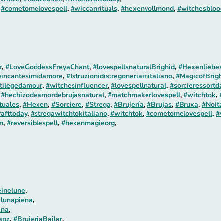
,
#cometomelovespell
,
#wiccanrituals
,
#hexenvollmond
,
#witchesblo
r
,
#LoveGoddessFreyaChant
,
#lovespellsnaturalBrighid
,
#Hexenliebes
incantesimidamore
,
#Istruzionidistregoneriainitaliano
,
#MagicofBrigh
tilegedamour
,
#witchesinfluencer
,
#lovespellnatural
,
#sorcieressortd
,
#hechizodeamordebrujasnatural
,
#matchmakerlovespell
,
#witchtok
,
tuales
,
#Hexen
,
#Sorciere
,
#Strega
,
#Brujería
,
#Brujas
,
#Bruxa
,
#Noit
rafttoday
,
#stregawitchtokitaliano
,
#witchtok
,
#cometomelovespell
,
#
n
,
#reversiblespell
,
#hexenmagieorg
,
einelune
,
alunapiena
,
ena
,
anz
,
#BrujeriaBailar
,