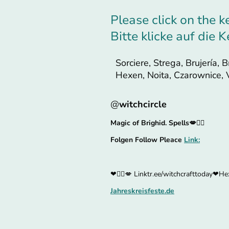
Please click on the k
Bitte klicke auf die
Sorciere, Strega, Brujería, B
Hexen, Noita, Czarownice,
@
witchcircle
Magic of Brighid. Spells💋🧙‍♀
Folgen Follow Pleace
Link:
❤🧙‍♀️💋 Linktr.ee/witchcrafttoday❤Hex
Jahreskreisfeste.de