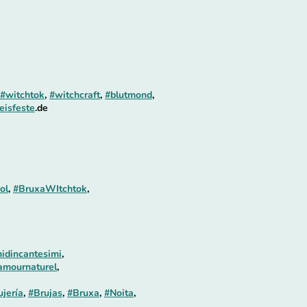
#witchtok
,
#witchcraft
,
#blutmond
,
eisfeste
.de
ol
,
#BruxaWItchtok
,
idincantesimi
,
amournaturel
,
ujería
,
#Brujas
,
#Bruxa
,
#Noita
,