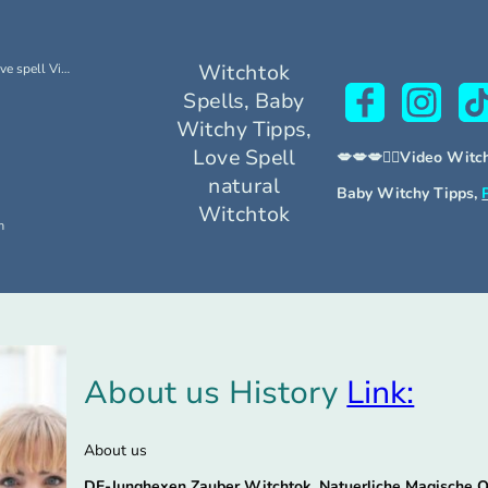
Witchtok
Free Witchtok Brighid Love spell Video Tutori
Spells, Baby
Witchy Tipps,
Love Spell
💋💋💋🧙‍♀Video Witc
natural
Baby Witchy Tipps,
Witchtok
m
About us History
Link:
About us
DE-Junghexen Zauber Witchtok, Natuerliche Magische 